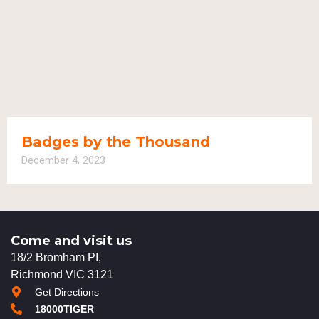
Badges by the Thousand
December 4, 2023
Come and visit us
18/2 Bromham PI,
Richmond VIC 3121
Get Directions
18000TIGER