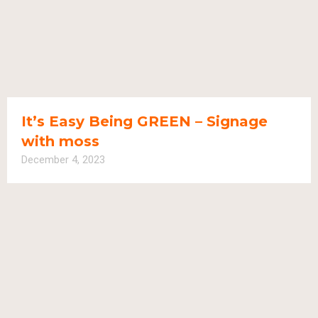
It’s Easy Being GREEN – Signage
with moss
December 4, 2023