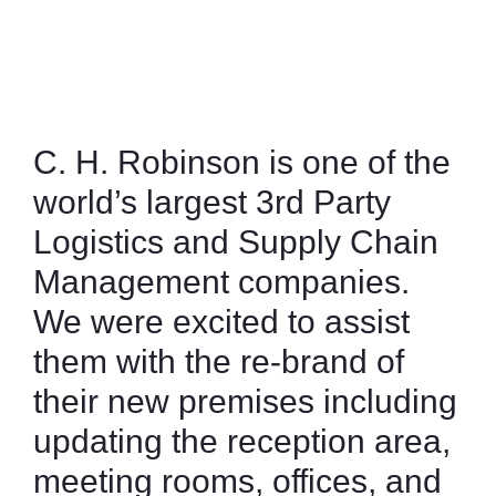
December 4, 2023
9:23 pm
F
L
a
i
c
n
e
k
b
e
C. H. Robinson is one of the
o
d
world’s largest 3rd Party
o
i
k
n
Logistics and Supply Chain
Management companies.
We were excited to assist
them with the re-brand of
their new premises including
updating the reception area,
meeting rooms, offices, and