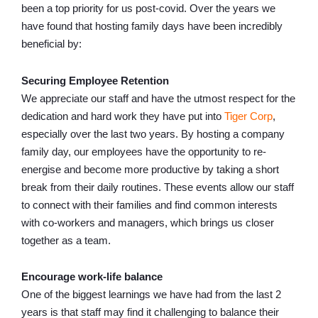
been a top priority for us post-covid. Over the years we
have found that hosting family days have been incredibly
beneficial by:
Securing Employee Retention
We appreciate our staff and have the utmost respect for the
dedication and hard work they have put into
Tiger Corp
,
especially over the last two years. By hosting a company
family day, our employees have the opportunity to re-
energise and become more productive by taking a short
break from their daily routines. These events allow our staff
to connect with their families and find common interests
with co-workers and managers, which brings us closer
together as a team.
Encourage work-life balance
One of the biggest learnings we have had from the last 2
years is that staff may find it challenging to balance their