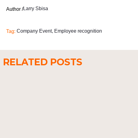
Larry Sbisa
Author /
Company Event
,
Employee recognition
Tag:
RELATED POSTS