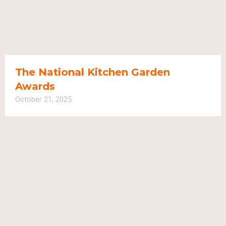
The National Kitchen Garden
Awards
October 21, 2025