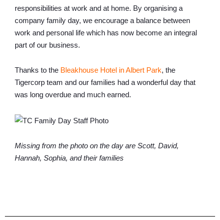
responsibilities at work and at home. By organising a
company family day, we encourage a balance between
work and personal life which has now become an integral
part of our business.
Thanks to the
Bleakhouse Hotel in Albert Park
, the
Tigercorp team and our families had a wonderful day that
was long overdue and much earned.
Missing from the photo on the day are Scott, David,
Hannah, Sophia, and their families