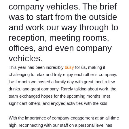
company vehicles. The brief
was to start from the outside
and work our way through to
reception, meeting rooms,
offices, and even company
vehicles.
This year has been incredibly
busy
for us, making it
challenging to relax and truly enjoy each other’s company.
Last month we hosted a family day with great food, a few
drinks, and great company. Rarely talking about work, the
team exchanged hopes for the upcoming months, met
significant others, and enjoyed activities with the kids.
With the importance of company engagement at an all-time
high, reconnecting with our staff on a personal level has