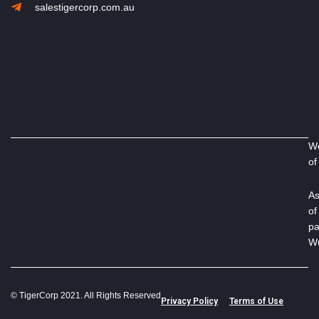
salestigercorp.com.au
We
of
As
of
pa
Wu
© TigerCorp 2021. All Rights Reserved
Privacy Policy
Terms of Use