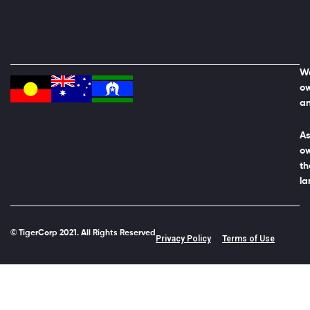
We
ow
an
As
ow
th
la
© TigerCorp 2021. All Rights Reserved
Privacy Policy
Terms of Use