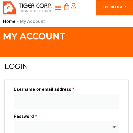
CART
Skip
Menu
18000TIGER
to
content
Home
»
My Account
MY ACCOUNT
LOGIN
Username or email address
*
Password
*