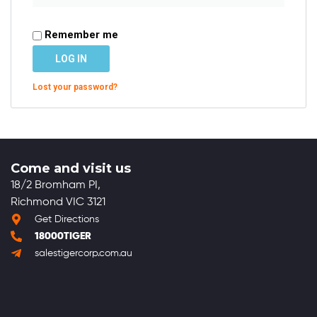
Remember me
LOG IN
Lost your password?
Come and visit us
18/2 Bromham PI,
Richmond VIC 3121
Get Directions
18000TIGER
salestigercorp.com.au