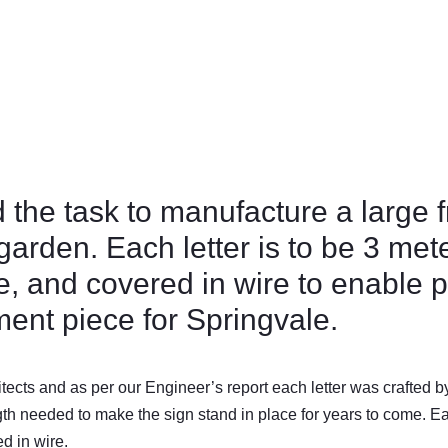
the task to manufacture a large f
 garden. Each letter is to be 3 me
e, and covered in wire to enable 
ement piece for Springvale.
ects and as per our Engineer’s report each letter was crafted b
gth needed to make the sign stand in place for years to come. Eac
ed in wire.