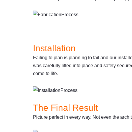
Installation
Failing to plan is planning to fail and our insta
was carefully lifted into place and safely secure
come to life.
The Final Result
Picture perfect in every way. Not even the archi