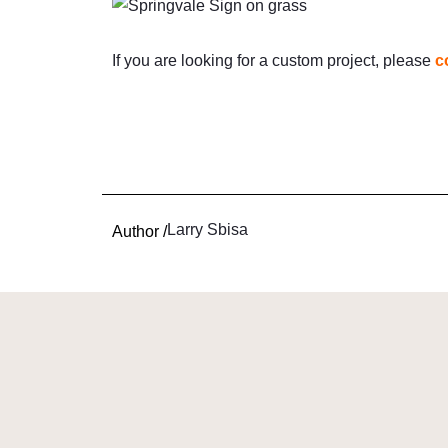
If you are looking for a custom project, please
c
Larry Sbisa
Author /