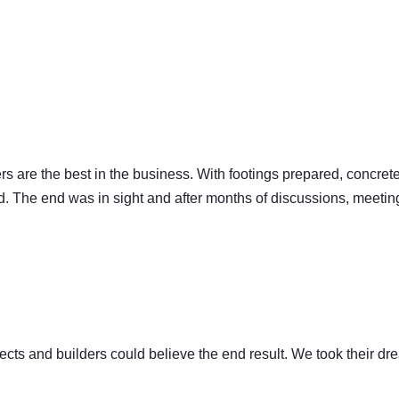
llers are the best in the business. With footings prepared, concre
d. The end was in sight and after months of discussions, meetings,
tects and builders could believe the end result. We took their dr