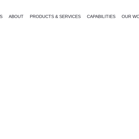
NS
ABOUT
PRODUCTS & SERVICES
CAPABILITIES
OUR W
reestanding Signs