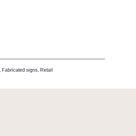
,
Fabricated signs
,
Retail