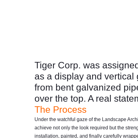
Garden
November 5, 2023
8:11 pm
F
L
a
i
c
n
e
k
b
e
Tiger Corp. was assigned 
o
d
as a display and vertical
o
i
k
n
from bent galvanized pip
over the top. A real stat
The Process
Under the watchful gaze of the Landscape Archit
achieve not only the look required but the stren
installation, painted, and finally carefully wrapp