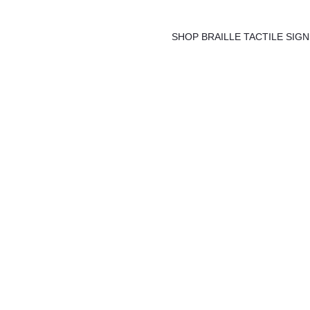
Skip
to
SHOP BRAILLE TACTILE SIG
content
Springvale F