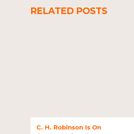
RELATED POSTS
C. H. Robinson Is On