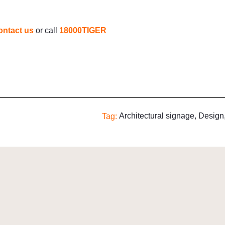
ontact us
or call
18000TIGER
Architectural signage
,
Design
Tag: