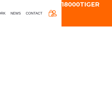
18000TIGER
CART
ORK
NEWS
CONTACT
 & Vertical