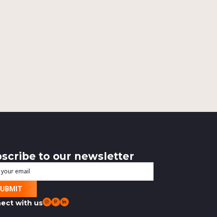
scribe to our newsletter
l
ect with us