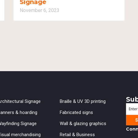
Signage
November 6, 2023
Sub
rchitectural Signage
Braille & UV 3D printing
Enter
anners & hoarding
Fabricated signs
your
ayfinding Signage
Wall & glazing graphics
emai
Conn
isual merchandising
Retail & Business