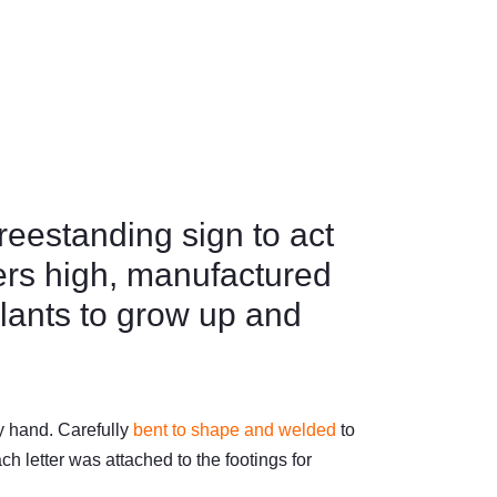
reestanding sign to act
ters high, manufactured
plants to grow up and
y hand. Carefully
bent to shape and welded
to
h letter was attached to the footings for