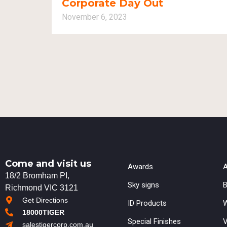
Corporate Day Out
November 6, 2023
Come and visit us
Awards
A
18/2 Bromham PI,
Sky signs
B
Richmond VIC 3121
Get Directions
ID Products
W
18000TIGER
Special Finishes
V
salestigercorp.com.au