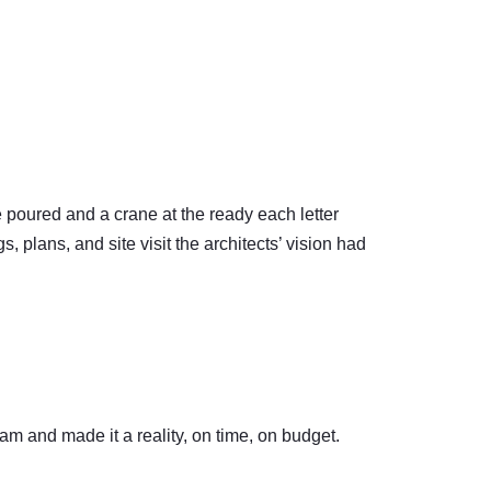
te poured and a crane at the ready each letter
 plans, and site visit the architects’ vision had
eam and made it a reality, on time, on budget.