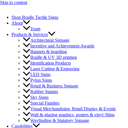
Skip to content
Shop Braille Tactile Signs
About
Team
Products & Services
Architectural Signage
Incentive and Achievement Awards
Banners & hoarding
Braille & UV 3D printing
Identification Products
Laser Cutting & Engraving
LED Signs
Pylon Signs
Retail & Business Signage
Rubber Stamps
Sky Signs
Special Finishes
Visual Merchandising, Retail Display & Events
Wall & glazing graphics, posters & vinyl /films
Wayfinding & Statutory Signage
Capabilities