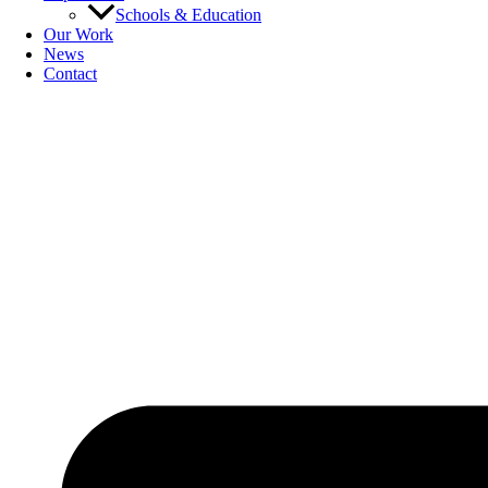
Schools & Education
Our Work
News
Contact