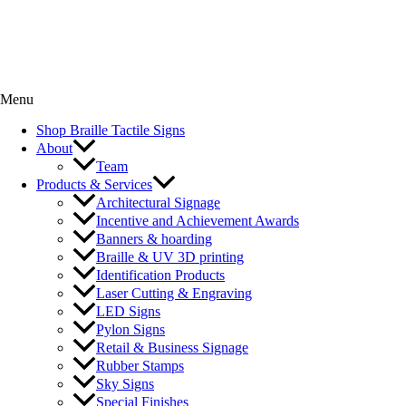
Menu
Shop Braille Tactile Signs
About
Team
Products & Services
Architectural Signage
Incentive and Achievement Awards
Banners & hoarding
Braille & UV 3D printing
Identification Products
Laser Cutting & Engraving
LED Signs
Pylon Signs
Retail & Business Signage
Rubber Stamps
Sky Signs
Special Finishes