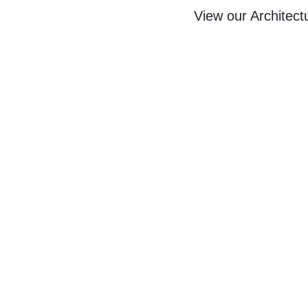
View our Architect