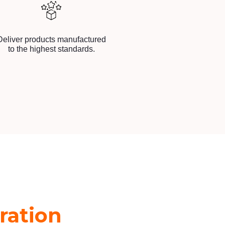
Deliver products manufactured
to the highest standards.
ration