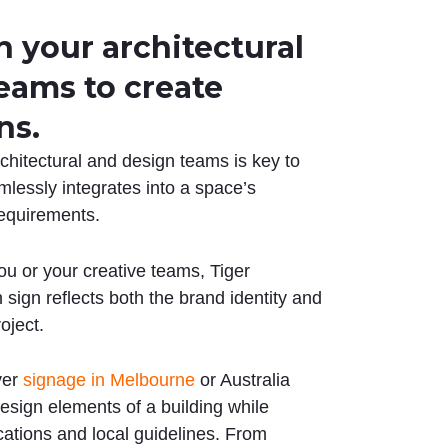
 your architectural
eams to create
ns.
rchitectural and design teams is key to
mlessly integrates into a space’s
requirements.
ou or your creative teams, Tiger
sign reflects both the brand identity and
roject.
ver
signage in Melbourne
or Australia
sign elements of a building while
ications and local guidelines. From