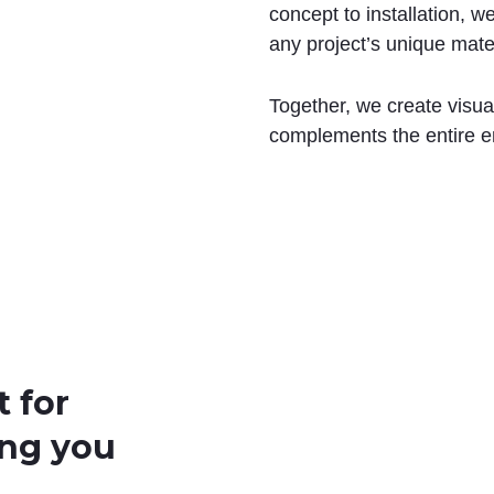
concept to installation, 
any project’s unique mate
Together, we create visua
complements the entire e
t for
ing you