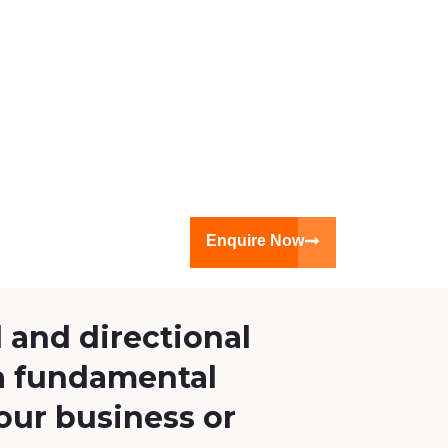
Enquire Now
 and directional
a fundamental
our business or