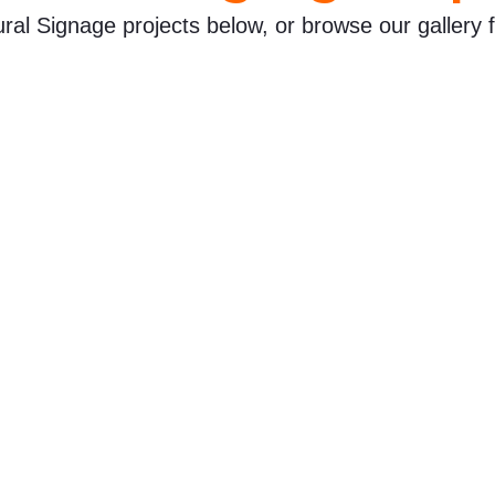
ural Signage projects below, or browse our gallery f