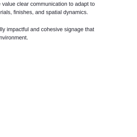
we value clear communication to adapt to
rials, finishes, and spatial dynamics.
lly impactful and cohesive signage that
nvironment.