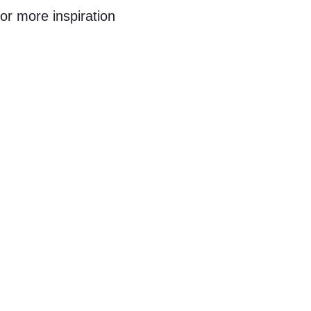
or more inspiration