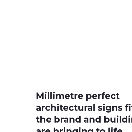
Millimetre perfect
architectural signs fi
the brand and build
are bringing to life.