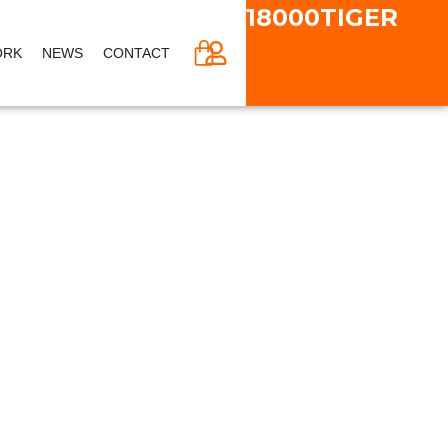
18000TIGER
CART
ORK
NEWS
CONTACT