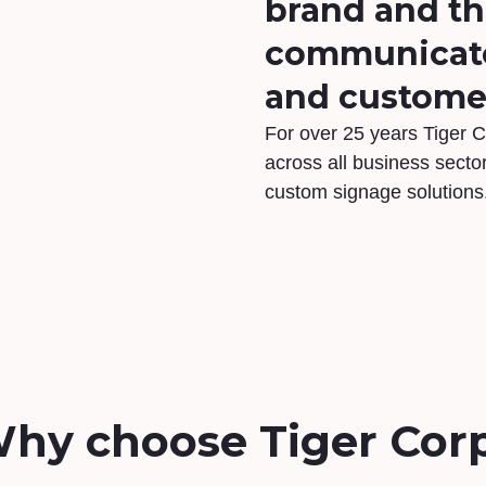
brand and t
communicate 
and custome
For over 25 years Tiger C
across all business sector
custom signage solutions
hy choose Tiger Cor