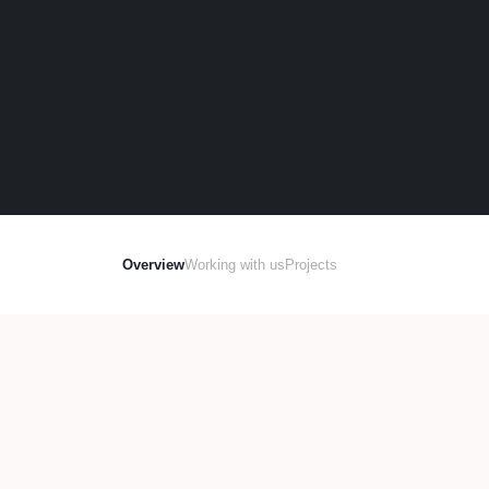
Overview
Working with us
Projects