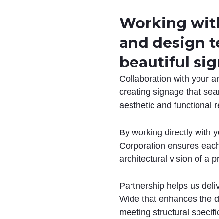
Working with
and design t
beautiful sig
Collaboration with your a
creating signage that sea
aesthetic and functional 
By working directly with y
Corporation ensures each 
architectural vision of a p
Partnership helps us deli
Wide that enhances the de
meeting structural specif