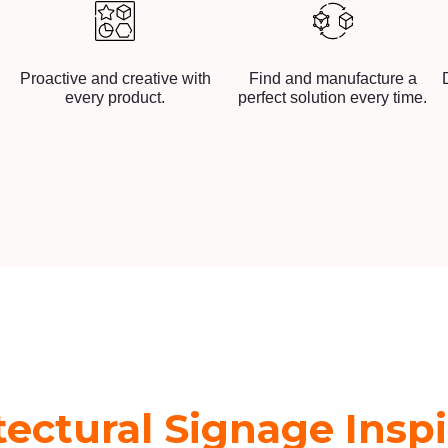
Proactive and creative with
Find and manufacture a
every product.
perfect solution every time.
tectural Signage Inspi