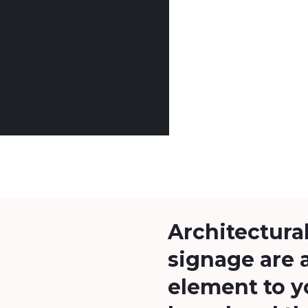
Architectural
signage are 
element to y