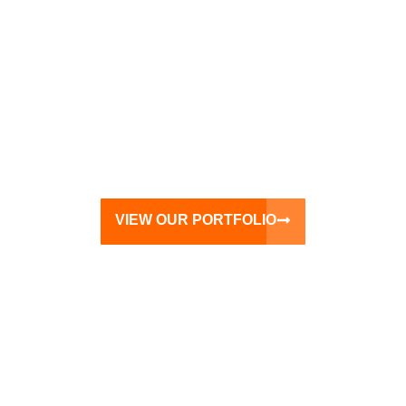
VIEW OUR PORTFOLIO