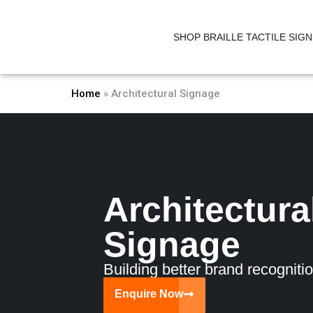
Skip
to
SHOP BRAILLE TACTILE SIG
content
Home
»
Architectural Signage
Architectura
Signage
Building better brand recognitio
Enquire Now