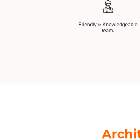
Friendly & Knowledgeable
team.
Archi