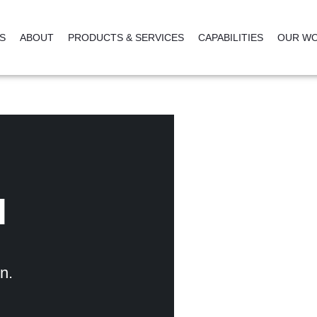
NS
ABOUT
PRODUCTS & SERVICES
CAPABILITIES
OUR W
l
n.