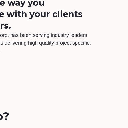
he way you
with your clients
rs.
orp. has been serving industry leaders
s delivering high quality project specific,
.
p?