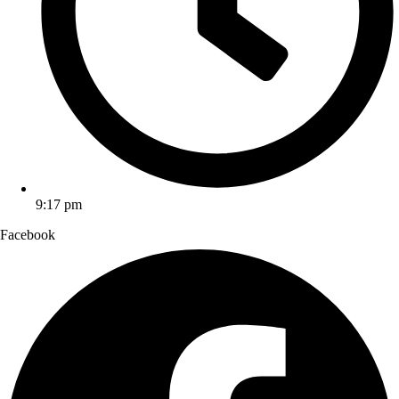
9:17 pm
Facebook