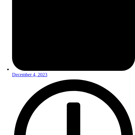
December 4, 2023