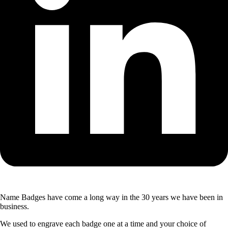
Name Badges have come a long way in the 30 years we have been in
business.
We used to engrave each badge one at a time and your choice of