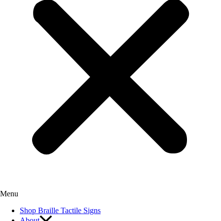
Menu
Shop Braille Tactile Signs
About