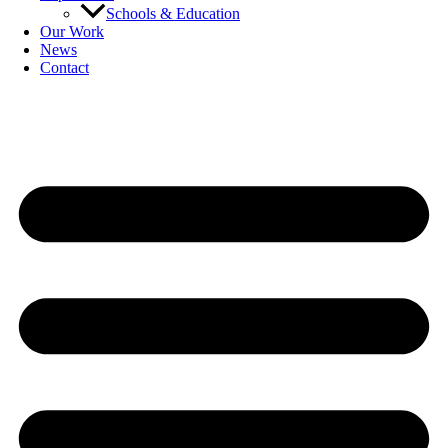
Schools & Education
Our Work
News
Contact