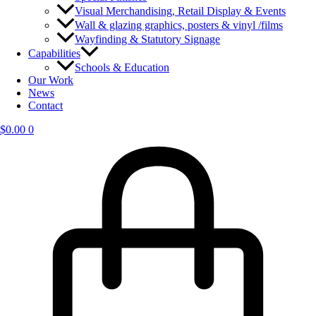
Visual Merchandising, Retail Display & Events
Wall & glazing graphics, posters & vinyl /films
Wayfinding & Statutory Signage
Capabilities
Schools & Education
Our Work
News
Contact
$
0.00
0