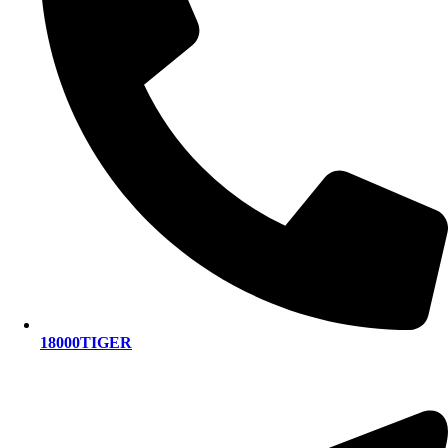
18000TIGER