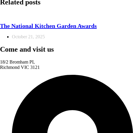
Related posts
The National Kitchen Garden Awards
October 21, 2025
Come and visit us
18/2 Bromham PI,
Richmond VIC 3121