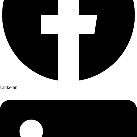
Linkedin