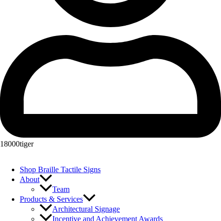
18000tiger
Shop Braille Tactile Signs
About
Team
Products & Services
Architectural Signage
Incentive and Achievement Awards