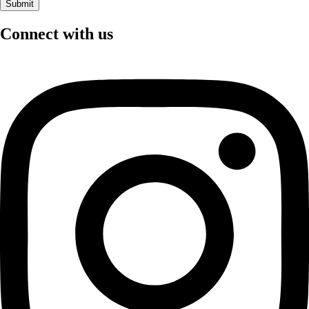
Connect with us