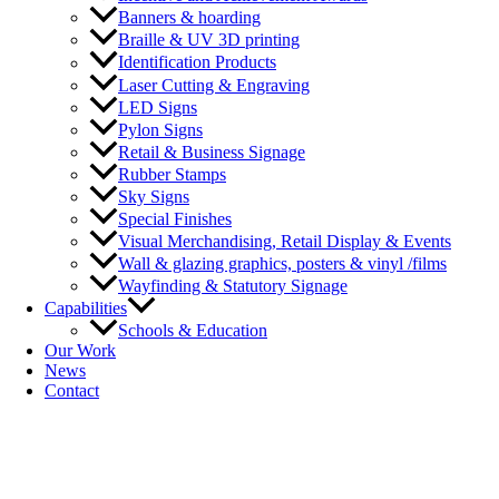
Banners & hoarding
Braille & UV 3D printing
Identification Products
Laser Cutting & Engraving
LED Signs
Pylon Signs
Retail & Business Signage
Rubber Stamps
Sky Signs
Special Finishes
Visual Merchandising, Retail Display & Events
Wall & glazing graphics, posters & vinyl /films
Wayfinding & Statutory Signage
Capabilities
Schools & Education
Our Work
News
Contact