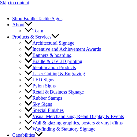
Skip to content
Shop Braille Tactile Signs
About
Team
Products & Services
Architectural Signage
Incentive and Achievement Awards
Banners & hoarding
Braille & UV 3D printing
Identification Products
Laser Cutting & Engraving
LED Signs
Pylon Signs
Retail & Business Signage
Rubber Stamps
Sky Signs
Special Finishes
Visual Merchandising, Retail Display & Events
Wall & glazing graphics, posters & vinyl /films
Wayfinding & Statutory Signage
Capabilities