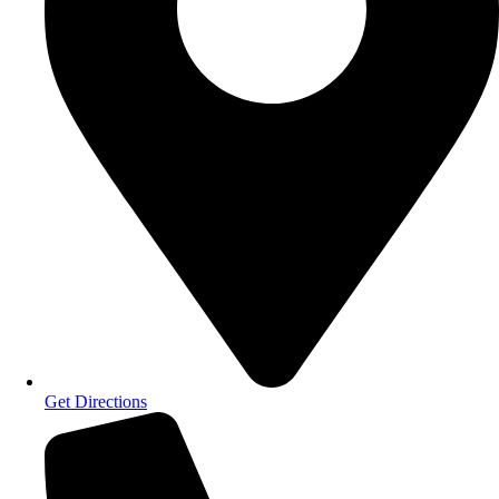
Get Directions