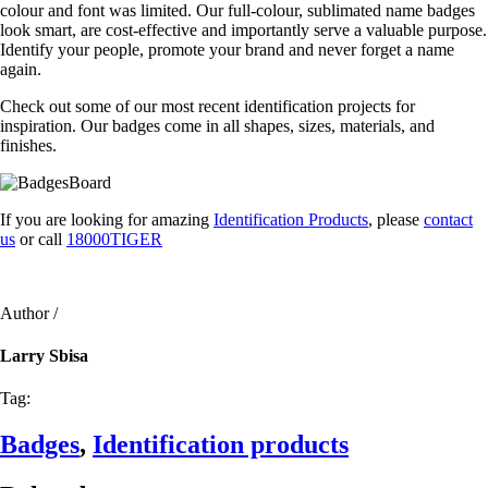
colour and font was limited. Our full-colour, sublimated name badges
look smart, are cost-effective and importantly serve a valuable purpose.
Identify your people, promote your brand and never forget a name
again.
Check out some of our most recent identification projects for
inspiration. Our badges come in all shapes, sizes, materials, and
finishes.
If you are looking for amazing
Identification Products
, please
contact
us
or call
18000TIGER
Author /
Larry Sbisa
Tag:
Badges
,
Identification products