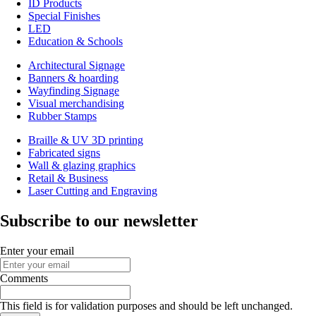
ID Products
Special Finishes
LED
Education & Schools
Architectural Signage
Banners & hoarding
Wayfinding Signage
Visual merchandising
Rubber Stamps
Braille & UV 3D printing
Fabricated signs
Wall & glazing graphics
Retail & Business
Laser Cutting and Engraving
Subscribe to our newsletter
Enter your email
Comments
This field is for validation purposes and should be left unchanged.