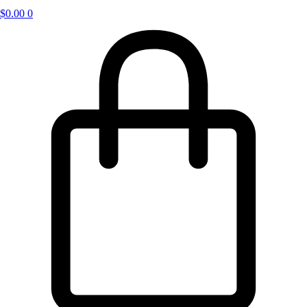
$
0.00
0