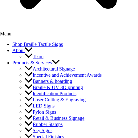
Menu
Shop Braille Tactile Signs
About
Team
Products & Services
Architectural Signage
Incentive and Achievement Awards
Banners & hoarding
Braille & UV 3D printing
Identification Products
Laser Cutting & Engraving
LED Signs
Pylon Signs
Retail & Business Signage
Rubber Stamps
Sky Signs
Special Finishes