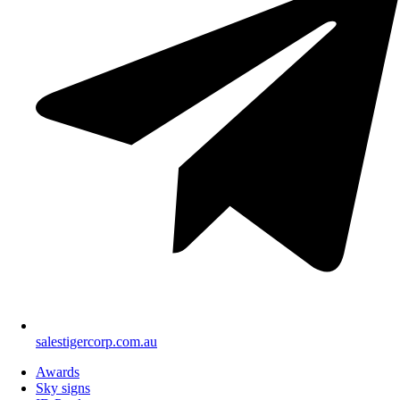
salestigercorp.com.au
Awards
Sky signs