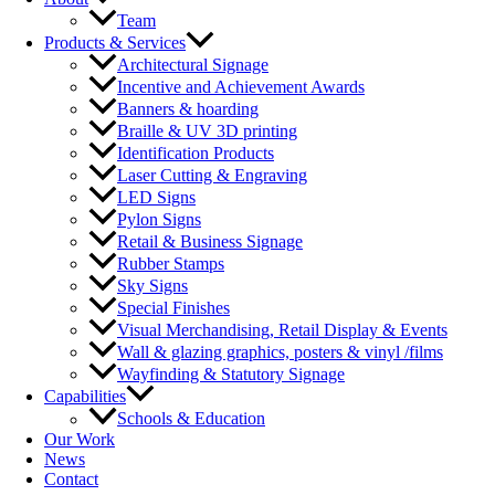
Team
Products & Services
Architectural Signage
Incentive and Achievement Awards
Banners & hoarding
Braille & UV 3D printing
Identification Products
Laser Cutting & Engraving
LED Signs
Pylon Signs
Retail & Business Signage
Rubber Stamps
Sky Signs
Special Finishes
Visual Merchandising, Retail Display & Events
Wall & glazing graphics, posters & vinyl /films
Wayfinding & Statutory Signage
Capabilities
Schools & Education
Our Work
News
Contact