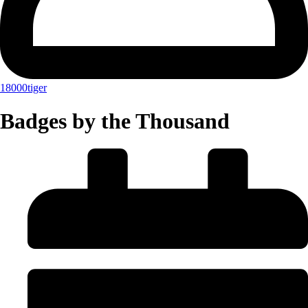
18000tiger
Badges by the Thousand