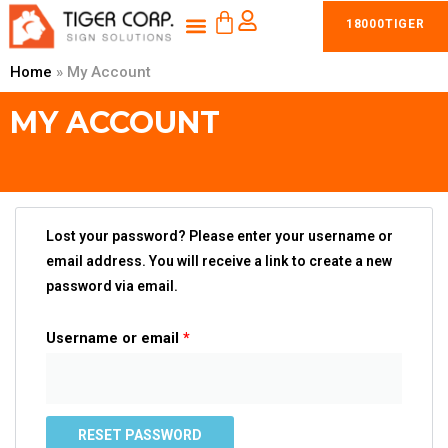
CART
Skip
Menu
18000TIGER
Shop Braille Tactile Signs
Products & Services
to
content
Home
»
My Account
MY ACCOUNT
Lost your password? Please enter your username or
email address. You will receive a link to create a new
password via email.
Username or email
*
RESET PASSWORD