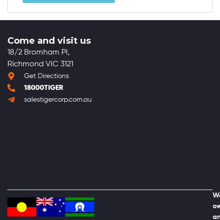
Come and visit us
18/2 Bromham PI,
Richmond VIC 3121
Get Directions
18000TIGER
salestigercorp.com.au
We
ow
an