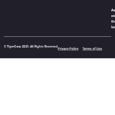
As
ow
th
la
© TigerCorp 2021. All Rights Reserved
Privacy Policy
Terms of Use