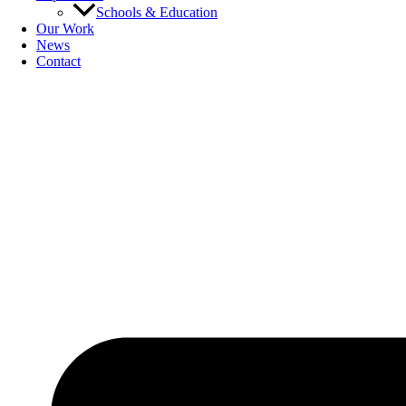
Schools & Education
Our Work
News
Contact