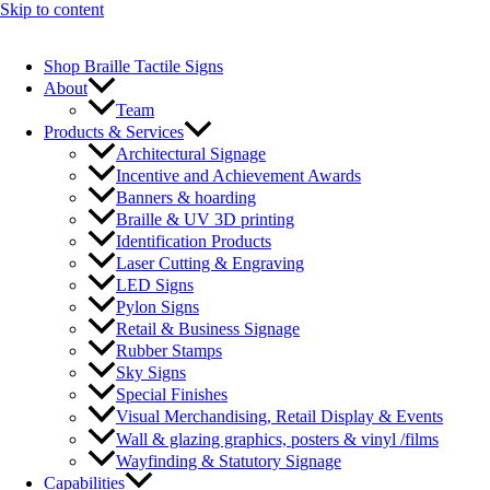
Skip to content
Shop Braille Tactile Signs
About
Team
Products & Services
Architectural Signage
Incentive and Achievement Awards
Banners & hoarding
Braille & UV 3D printing
Identification Products
Laser Cutting & Engraving
LED Signs
Pylon Signs
Retail & Business Signage
Rubber Stamps
Sky Signs
Special Finishes
Visual Merchandising, Retail Display & Events
Wall & glazing graphics, posters & vinyl /films
Wayfinding & Statutory Signage
Capabilities