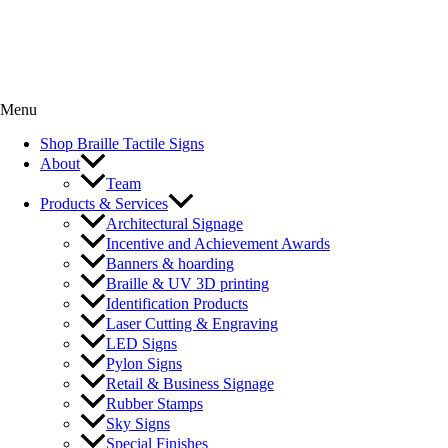
Menu
Shop Braille Tactile Signs
About
Team
Products & Services
Architectural Signage
Incentive and Achievement Awards
Banners & hoarding
Braille & UV 3D printing
Identification Products
Laser Cutting & Engraving
LED Signs
Pylon Signs
Retail & Business Signage
Rubber Stamps
Sky Signs
Special Finishes