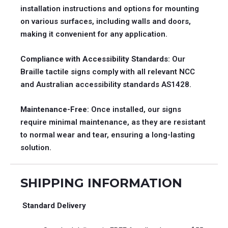
installation instructions and options for mounting
on various surfaces, including walls and doors,
making it convenient for any application.
Compliance with Accessibility Standards
: Our
Braille tactile signs comply with all relevant NCC
and Australian accessibility standards AS1428.
Maintenance-Free
: Once installed, our signs
require minimal maintenance, as they are resistant
to normal wear and tear, ensuring a long-lasting
solution.
SHIPPING INFORMATION
Standard Delivery