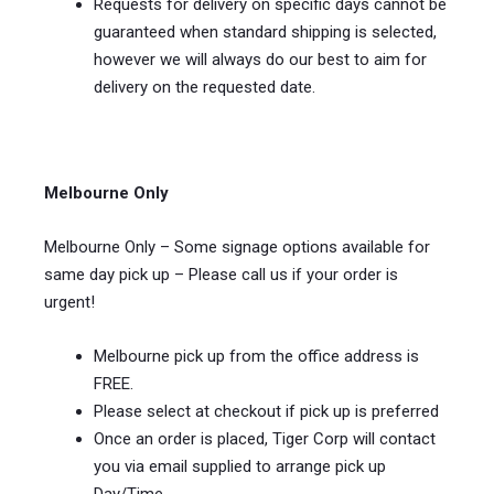
Requests for delivery on specific days cannot be
guaranteed when standard shipping is selected,
however we will always do our best to aim for
delivery on the requested date.
Melbourne Only
Melbourne Only – Some signage options available for
same day pick up – Please call us if your order is
urgent!
Melbourne pick up from the office address is
FREE.
Please select at checkout if pick up is preferred
Once an order is placed, Tiger Corp will contact
you via email supplied to arrange pick up