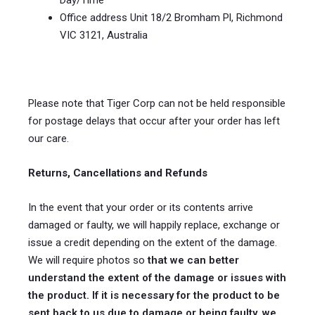
Day/Time
Office address Unit 18/2 Bromham Pl, Richmond
VIC 3121, Australia
Please note that Tiger Corp can not be held responsible
for postage delays that occur after your order has left
our care.
Returns, Cancellations and Refunds
In the event that your order or its contents arrive
damaged or faulty, we will happily replace, exchange or
issue a credit depending on the extent of the damage.
We will require photos so
that we can better
understand the extent of the damage or issues with
the product. If it is necessary for the product to be
sent back to us due to damage or being faulty, we