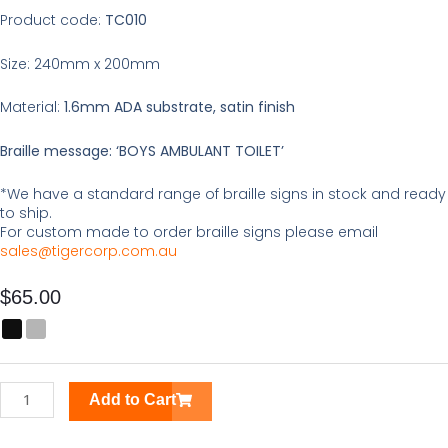
Product code:
TC010
Size: 240mm x 200mm
Material:
1.6mm ADA substrate, satin finish
Braille message: ‘BOYS AMBULANT TOILET’
*We have a standard range of braille signs in stock and ready
to ship.
For custom made to order braille signs please email
sales@tigercorp.com.au
$
65.00
Boys
Ambulant
Toilet
Braille
Add to Cart
Tactile
Sign