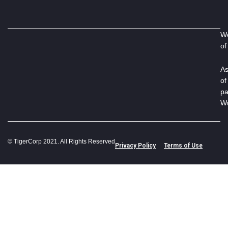
We
of
As
of
pa
Wu
© TigerCorp 2021. All Rights Reserved
Privacy Policy
Terms of Use