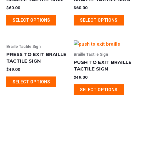
multiple
multipl
$
60.00
$
60.00
variants.
variants
SELECT OPTIONS
SELECT OPTIONS
The
The
options
options
may
may
This
This
be
be
Braille Tactile Sign
product
product
chosen
chosen
PRESS TO EXIT BRAILLE
Braille Tactile Sign
has
has
TACTILE SIGN
on
on
PUSH TO EXIT BRAILLE
multiple
multipl
the
TACTILE SIGN
the
$
49.00
variants.
variants
product
product
$
49.00
SELECT OPTIONS
The
The
page
page
SELECT OPTIONS
options
options
may
may
be
be
chosen
chosen
on
on
the
the
product
product