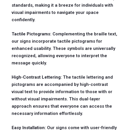
standards, making it a breeze for individuals with
visual impairments to navigate your space
confidently.
Tactile Pictograms
: Complementing the braille text,
our signs incorporate tactile pictograms for
enhanced usability. These symbols are universally
recognized, allowing everyone to interpret the
message quickly.
High-Contrast Lettering
: The tactile lettering and
pictograms are accompanied by high-contrast
visual text to provide information to those with or
without visual impairments. This dual-layer
approach ensures that everyone can access the
necessary information effortlessly.
Easy Installation
: Our signs come with user-friendly