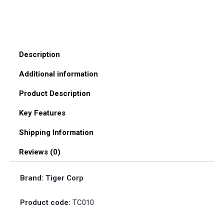
quantity
Description
Additional information
Product Description
Key Features
Shipping Information
Reviews (0)
Brand: Tiger Corp
Product code:
TC010