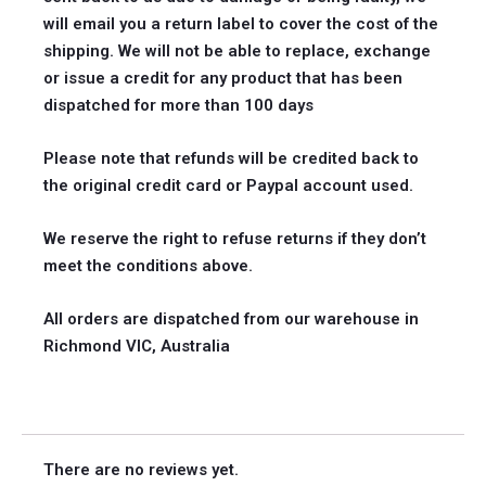
will email you a return label to cover the cost of the
shipping. We will not be able to replace, exchange
or issue a credit for any product that has been
dispatched for more than 100 days
Please note that refunds will be credited back to
the original credit card or Paypal account used.
We reserve the right to refuse returns if they don’t
meet the conditions above.
All orders are dispatched from our warehouse in
Richmond VIC, Australia
There are no reviews yet.