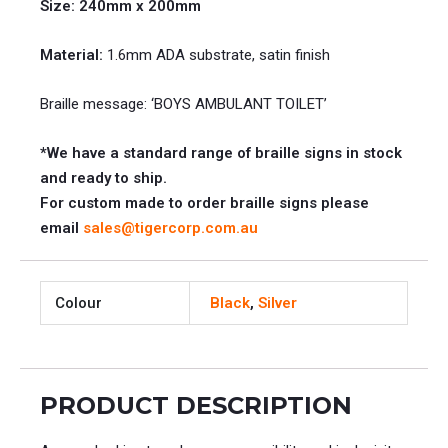
Size: 240mm x 200mm
Material:
1.6mm ADA substrate, satin finish
Braille message: ‘BOYS AMBULANT TOILET’
*We have a standard range of braille signs in stock
and ready to ship.
For custom made to order braille signs please
email
sales@tigercorp.com.au
Colour
Black
,
Silver
PRODUCT DESCRIPTION