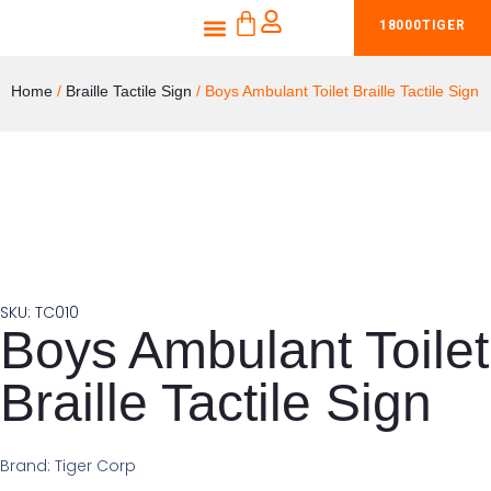
CART
Skip
Menu
18000TIGER
Shop Braille Tactile Signs
Products & Services
to
content
Home
/
Braille Tactile Sign
/ Boys Ambulant Toilet Braille Tactile Sign
SKU: TC010
Boys Ambulant Toilet
Braille Tactile Sign
Brand: Tiger Corp