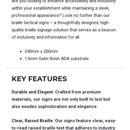
Are you looking to enhance accessibility and inclusivity
within your establishment while maintaining a sleek,
professional appearance? Look no further than our
braille tactical signs – a thoughtfully designed, high-
quality braille signage solution that serves as a beacon
of inclusivity and information for all.
240mm x 200mm
1.6mm Satin finish ADA substrate
KEY FEATURES
Durable and Elegant
: Crafted from premium
materials, our signs are not only built to last but
also exudes sophistication and elegance.
Clear, Raised Braille
: Our signs feature clear, easy-
to-read raised braille text that adheres to industry