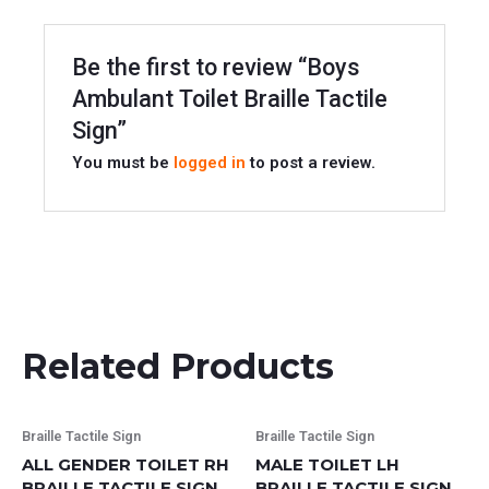
Be the first to review “Boys
Ambulant Toilet Braille Tactile
Sign”
You must be
logged in
to post a review.
Related Products
This
This
Braille Tactile Sign
Braille Tactile Sign
product
product
ALL GENDER TOILET RH
MALE TOILET LH
has
has
BRAILLE TACTILE SIGN
BRAILLE TACTILE SIGN