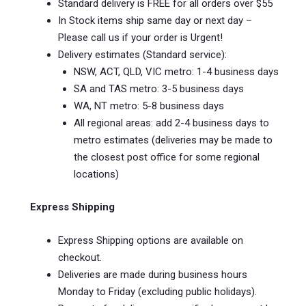
Standard delivery is FREE for all orders over $55
In Stock items ship same day or next day –
Please call us if your order is Urgent!
Delivery estimates (Standard service):
NSW, ACT, QLD, VIC metro: 1-4 business days
SA and TAS metro: 3-5 business days
WA, NT metro: 5-8 business days
All regional areas: add 2-4 business days to
metro estimates (deliveries may be made to
the closest post office for some regional
locations)
Express Shipping
Express Shipping options are available on
checkout.
Deliveries are made during business hours
Monday to Friday (excluding public holidays).