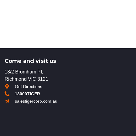
Come and visit us
18/2 Bromham PI,
Richmond VIC 3121
Get Directions
18000TIGER
salestigercorp.com.au