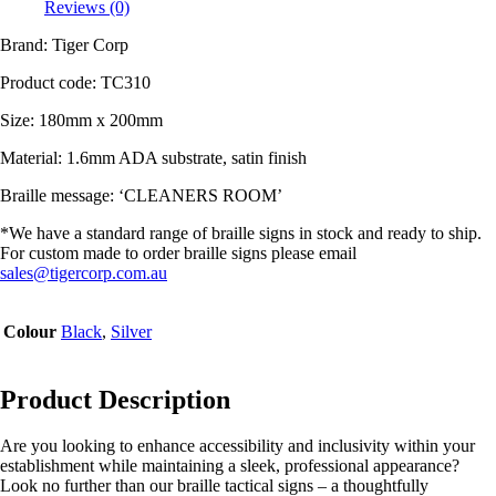
Reviews (0)
Brand: Tiger Corp
Product code:
TC310
Size: 180mm x 200mm
Material:
1.6mm ADA substrate, satin finish
Braille message: ‘CLEANERS ROOM’
*We have a standard range of braille signs in stock and ready to ship.
For custom made to order braille signs please email
sales@tigercorp.com.au
Colour
Black
,
Silver
Product Description
Are you looking to enhance accessibility and inclusivity within your
establishment while maintaining a sleek, professional appearance?
Look no further than our braille tactical signs – a thoughtfully