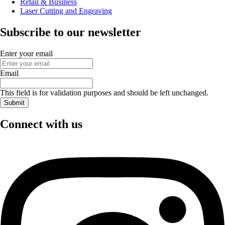
Retail & Business
Laser Cutting and Engraving
Subscribe to our newsletter
Enter your email
Email
This field is for validation purposes and should be left unchanged.
Connect with us