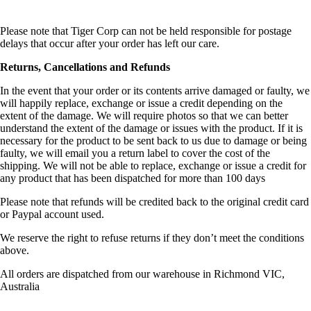
Please note that Tiger Corp can not be held responsible for postage
delays that occur after your order has left our care.
Returns, Cancellations and Refunds
In the event that your order or its contents arrive damaged or faulty, we
will happily replace, exchange or issue a credit depending on the
extent of the damage. We will require photos so
that we can better
understand the extent of the damage or issues with the product. If it is
necessary for the product to be sent back to us due to damage or being
faulty, we will email you a return label to cover the cost of the
shipping. We will not be able to replace, exchange or issue a credit for
any product that has been dispatched for more than 100 days
Please note that refunds will be credited back to the original credit card
or Paypal account used.
We reserve the right to refuse returns if they don’t meet the conditions
above.
All orders are dispatched from our warehouse in Richmond VIC,
Australia