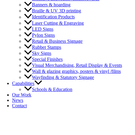
Banners & hoarding
Braille & UV 3D printing
Identification Products
Laser Cutting & Engraving
LED Signs
Pylon Signs
Retail & Business Signage
Rubber Stamps
Sky Signs
Special Finishes
Visual Merchandising, Retail Display & Events
Wall & glazing graphics, posters & vinyl /films
Wayfinding & Statutory Signage
Capabilities
Schools & Education
Our Work
News
Contact