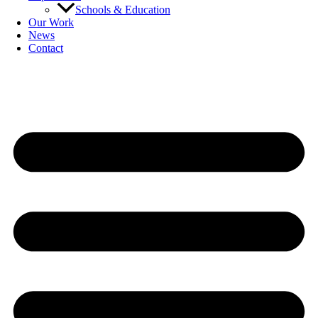
Schools & Education
Our Work
News
Contact