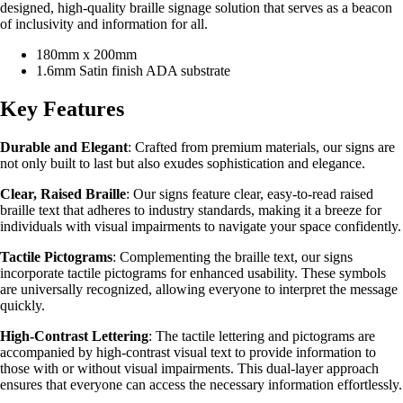
designed, high-quality braille signage solution that serves as a beacon
of inclusivity and information for all.
180mm x 200mm
1.6mm Satin finish ADA substrate
Key Features
Durable and Elegant
: Crafted from premium materials, our signs are
not only built to last but also exudes sophistication and elegance.
Clear, Raised Braille
: Our signs feature clear, easy-to-read raised
braille text that adheres to industry standards, making it a breeze for
individuals with visual impairments to navigate your space confidently.
Tactile Pictograms
: Complementing the braille text, our signs
incorporate tactile pictograms for enhanced usability. These symbols
are universally recognized, allowing everyone to interpret the message
quickly.
High-Contrast Lettering
: The tactile lettering and pictograms are
accompanied by high-contrast visual text to provide information to
those with or without visual impairments. This dual-layer approach
ensures that everyone can access the necessary information effortlessly.