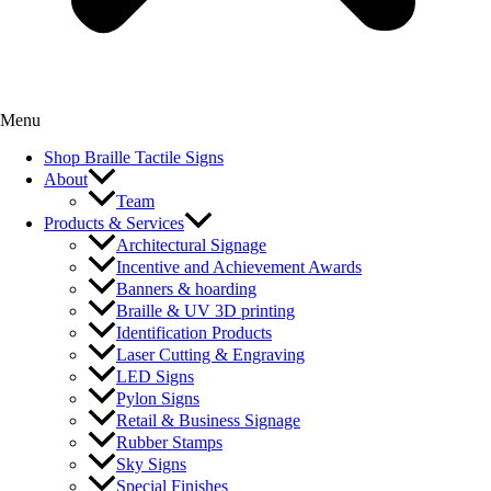
Menu
Shop Braille Tactile Signs
About
Team
Products & Services
Architectural Signage
Incentive and Achievement Awards
Banners & hoarding
Braille & UV 3D printing
Identification Products
Laser Cutting & Engraving
LED Signs
Pylon Signs
Retail & Business Signage
Rubber Stamps
Sky Signs
Special Finishes