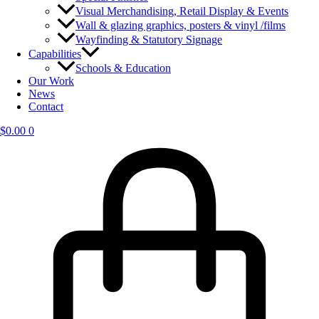
Visual Merchandising, Retail Display & Events
Wall & glazing graphics, posters & vinyl /films
Wayfinding & Statutory Signage
Capabilities
Schools & Education
Our Work
News
Contact
$
0.00
0