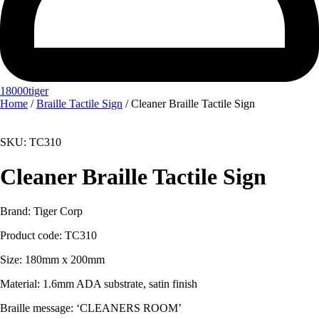
18000tiger
Home
/
Braille Tactile Sign
/ Cleaner Braille Tactile Sign
SKU: TC310
Cleaner Braille Tactile Sign
Brand: Tiger Corp
Product code:
TC310
Size: 180mm x 200mm
Material:
1.6mm ADA substrate, satin finish
Braille message: ‘CLEANERS ROOM’