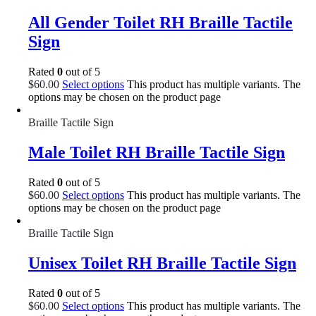
All Gender Toilet RH Braille Tactile
Sign
Rated
0
out of 5
$
60.00
Select options
This product has multiple variants. The
options may be chosen on the product page
Braille Tactile Sign
Male Toilet RH Braille Tactile Sign
Rated
0
out of 5
$
60.00
Select options
This product has multiple variants. The
options may be chosen on the product page
Braille Tactile Sign
Unisex Toilet RH Braille Tactile Sign
Rated
0
out of 5
$
60.00
Select options
This product has multiple variants. The