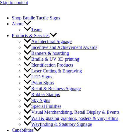
Skip to content
Shop Braille Tactile Signs
About
Team
Products & Services
Architectural Signage
Incentive and Achievement Awards
Banners & hoarding
Braille & UV 3D printing
Identification Products
Laser Cutting & Engraving
LED Signs
Pylon Signs
Retail & Business Signage
Rubber Stamps
Sky Signs
Special Finishes
Visual Merchandising, Retail Display & Events
Wall & glazing graphics, posters & vinyl /films
Wayfinding & Statutory Signage
Capabilities