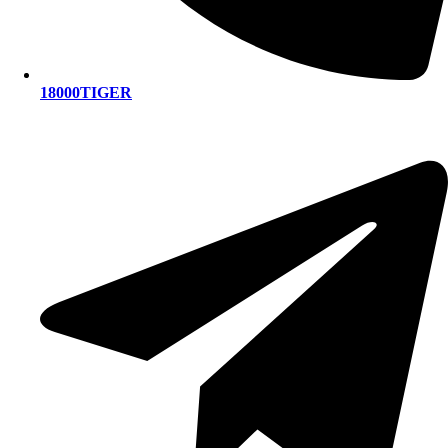
18000TIGER