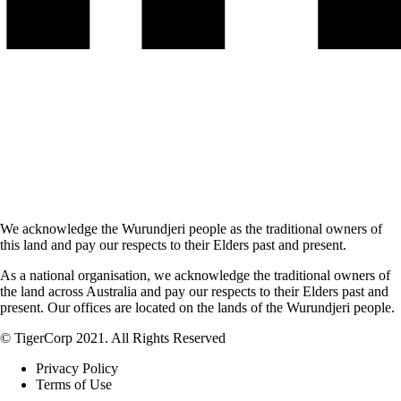
We acknowledge the Wurundjeri people as the traditional owners of
this land and pay our respects to their Elders past and present.
As a national organisation, we acknowledge the traditional owners of
the land across Australia and pay our respects to their Elders past and
present. Our offices are located on the lands of the Wurundjeri people.
© TigerCorp 2021. All Rights Reserved
Privacy Policy
Terms of Use