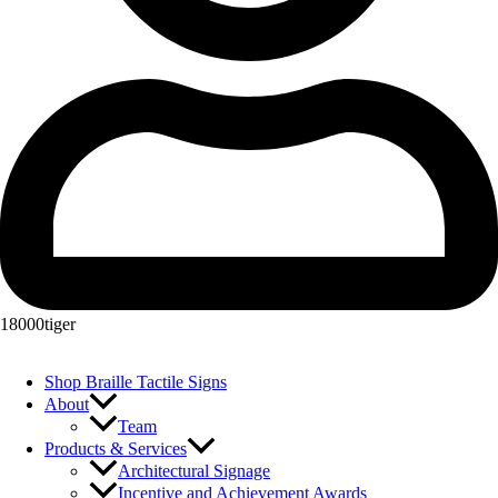
18000tiger
Shop Braille Tactile Signs
About
Team
Products & Services
Architectural Signage
Incentive and Achievement Awards