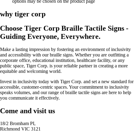
options may be chosen on the product page
why tiger corp
Choose Tiger Corp Braille Tactile Signs -
Guiding Everyone, Everywhere.
Make a lasting impression by fostering an environment of inclusivity
and accessibility with our braille signs. Whether you are outfitting a
corporate office, educational institution, healthcare facility, or any
public space, Tiger Corp. is your reliable partner in creating a more
equitable and welcoming world.
Invest in inclusivity today with Tiger Corp. and set a new standard for
accessible, customer-centric spaces. Your commitment to inclusivity
speaks volumes, and our range of braille tactile signs are here to help
you communicate it effectively.
Come and visit us
18/2 Bromham PI,
Richmond VIC 3121