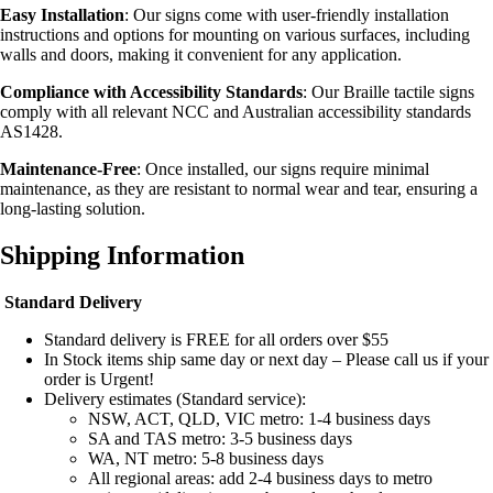
Easy Installation
: Our signs come with user-friendly installation
instructions and options for mounting on various surfaces, including
walls and doors, making it convenient for any application.
Compliance with Accessibility Standards
: Our Braille tactile signs
comply with all relevant NCC and Australian accessibility standards
AS1428.
Maintenance-Free
: Once installed, our signs require minimal
maintenance, as they are resistant to normal wear and tear, ensuring a
long-lasting solution.
Shipping Information
Standard Delivery
Standard delivery is FREE for all orders over $55
In Stock items ship same day or next day – Please call us if your
order is Urgent!
Delivery estimates (Standard service):
NSW, ACT, QLD, VIC metro: 1-4 business days
SA and TAS metro: 3-5 business days
WA, NT metro: 5-8 business days
All regional areas: add 2-4 business days to metro