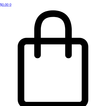
$
0.00
0