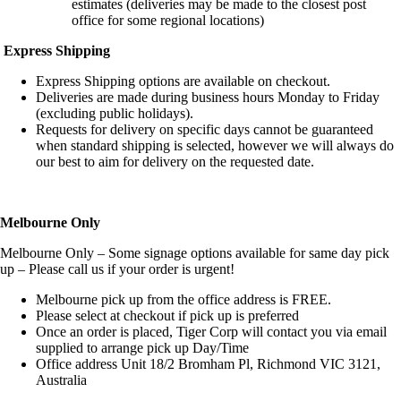
estimates (deliveries may be made to the closest post
office for some regional locations)
Express Shipping
Express Shipping options are available on checkout.
Deliveries are made during business hours Monday to Friday
(excluding public holidays).
Requests for delivery on specific days cannot be guaranteed
when standard shipping is selected, however we will always do
our best to aim for delivery on the requested date.
Melbourne Only
Melbourne Only – Some signage options available for same day pick
up – Please call us if your order is urgent!
Melbourne pick up from the office address is FREE.
Please select at checkout if pick up is preferred
Once an order is placed, Tiger Corp will contact you via email
supplied to arrange pick up Day/Time
Office address Unit 18/2 Bromham Pl, Richmond VIC 3121,
Australia