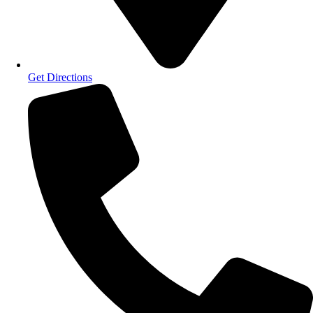
Get Directions