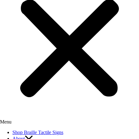
Menu
Shop Braille Tactile Signs
About