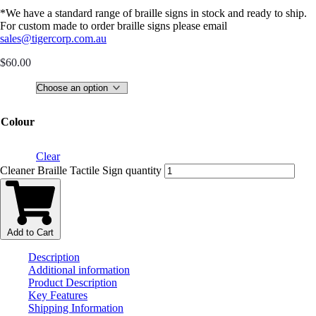
*We have a standard range of braille signs in stock and ready to ship.
For custom made to order braille signs please email
sales@tigercorp.com.au
$
60.00
Colour
Clear
Cleaner Braille Tactile Sign quantity
Add to Cart
Description
Additional information
Product Description
Key Features
Shipping Information