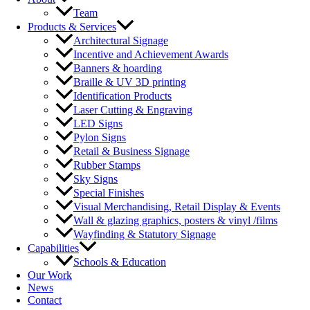
Team
Products & Services
Architectural Signage
Incentive and Achievement Awards
Banners & hoarding
Braille & UV 3D printing
Identification Products
Laser Cutting & Engraving
LED Signs
Pylon Signs
Retail & Business Signage
Rubber Stamps
Sky Signs
Special Finishes
Visual Merchandising, Retail Display & Events
Wall & glazing graphics, posters & vinyl /films
Wayfinding & Statutory Signage
Capabilities
Schools & Education
Our Work
News
Contact