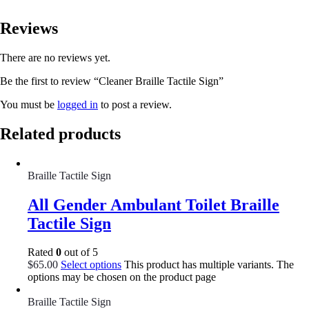
Reviews
There are no reviews yet.
Be the first to review “Cleaner Braille Tactile Sign”
You must be
logged in
to post a review.
Related products
Braille Tactile Sign
All Gender Ambulant Toilet Braille
Tactile Sign
Rated
0
out of 5
$
65.00
Select options
This product has multiple variants. The
options may be chosen on the product page
Braille Tactile Sign