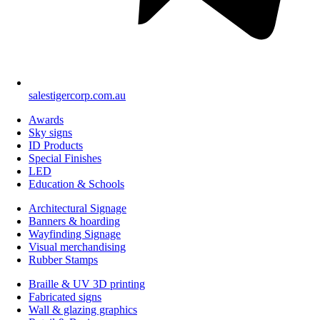
salestigercorp.com.au
Awards
Sky signs
ID Products
Special Finishes
LED
Education & Schools
Architectural Signage
Banners & hoarding
Wayfinding Signage
Visual merchandising
Rubber Stamps
Braille & UV 3D printing
Fabricated signs
Wall & glazing graphics