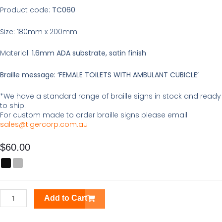
Product code:
TC060
Size: 180mm x 200mm
Material:
1.6mm ADA substrate, satin finish
Braille message: ‘FEMALE TOILETS WITH AMBULANT CUBICLE’
*We have a standard range of braille signs in stock and ready
to ship.
For custom made to order braille signs please email
sales@tigercorp.com.au
$
60.00
Female
Toilets
Braille
Tactile
Add to Cart
Sign
quantity