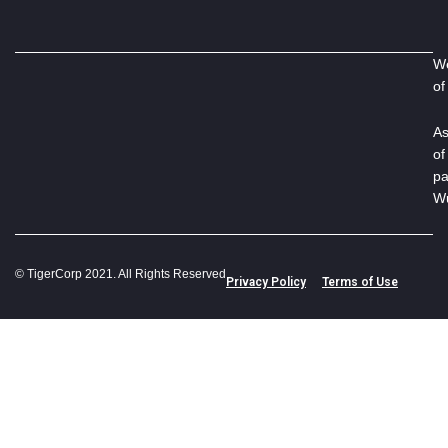
We
of
As
of
pa
Wu
© TigerCorp 2021. All Rights Reserved
Privacy Policy
Terms of Use