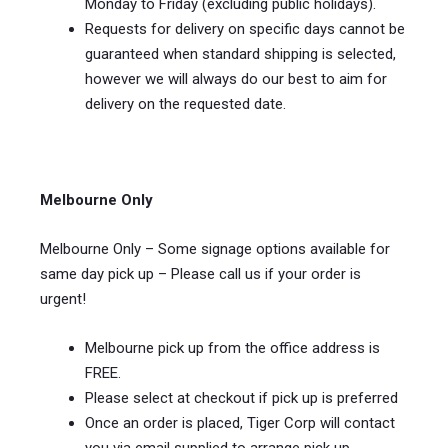
Monday to Friday (excluding public holidays).
Requests for delivery on specific days cannot be
guaranteed when standard shipping is selected,
however we will always do our best to aim for
delivery on the requested date.
Melbourne Only
Melbourne Only – Some signage options available for
same day pick up – Please call us if your order is
urgent!
Melbourne pick up from the office address is
FREE.
Please select at checkout if pick up is preferred
Once an order is placed, Tiger Corp will contact