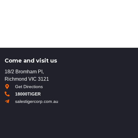
Come and visit us
18/2 Bromham PI,
Richmond VIC 3121
Get Directions
18000TIGER
salestigercorp.com.au