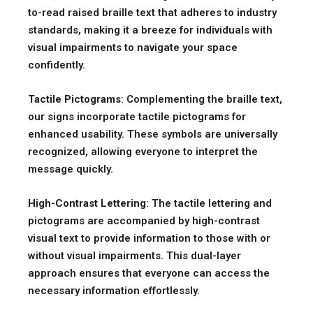
to-read raised braille text that adheres to industry
standards, making it a breeze for individuals with
visual impairments to navigate your space
confidently.
Tactile Pictograms
: Complementing the braille text,
our signs incorporate tactile pictograms for
enhanced usability. These symbols are universally
recognized, allowing everyone to interpret the
message quickly.
High-Contrast Lettering
: The tactile lettering and
pictograms are accompanied by high-contrast
visual text to provide information to those with or
without visual impairments. This dual-layer
approach ensures that everyone can access the
necessary information effortlessly.