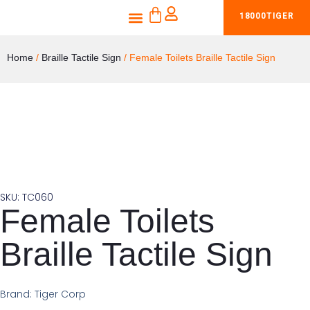
CART
Skip
Menu
18000TIGER
Shop Braille Tactile Signs
Products & Services
to
content
Home
/
Braille Tactile Sign
/ Female Toilets Braille Tactile Sign
SKU: TC060
Female Toilets
Braille Tactile Sign
Brand: Tiger Corp