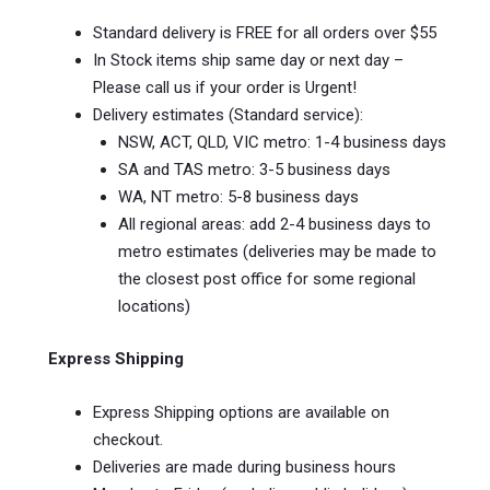
Standard delivery is FREE for all orders over $55
In Stock items ship same day or next day –
Please call us if your order is Urgent!
Delivery estimates (Standard service):
NSW, ACT, QLD, VIC metro: 1-4 business days
SA and TAS metro: 3-5 business days
WA, NT metro: 5-8 business days
All regional areas: add 2-4 business days to
metro estimates (deliveries may be made to
the closest post office for some regional
locations)
Express Shipping
Express Shipping options are available on
checkout.
Deliveries are made during business hours