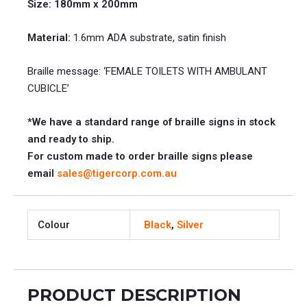
Size: 180mm x 200mm
Material:
1.6mm ADA substrate, satin finish
Braille message: ‘FEMALE TOILETS WITH AMBULANT
CUBICLE’
*We have a standard range of braille signs in stock
and ready to ship.
For custom made to order braille signs please
email
sales@tigercorp.com.au
Colour
Black
,
Silver
PRODUCT DESCRIPTION