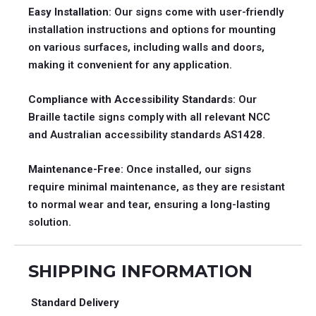
Easy Installation
: Our signs come with user-friendly
installation instructions and options for mounting
on various surfaces, including walls and doors,
making it convenient for any application.
Compliance with Accessibility Standards
: Our
Braille tactile signs comply with all relevant NCC
and Australian accessibility standards AS1428.
Maintenance-Free
: Once installed, our signs
require minimal maintenance, as they are resistant
to normal wear and tear, ensuring a long-lasting
solution.
SHIPPING INFORMATION
Standard Delivery