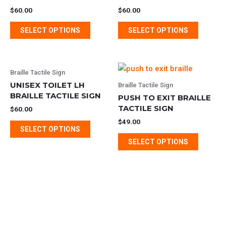
multiple
multipl
$
60.00
$
60.00
variants.
variants
SELECT OPTIONS
SELECT OPTIONS
The
The
options
options
may
may
This
This
be
be
Braille Tactile Sign
product
product
chosen
chosen
UNISEX TOILET LH
Braille Tactile Sign
has
has
BRAILLE TACTILE SIGN
on
on
PUSH TO EXIT BRAILLE
multiple
multipl
the
TACTILE SIGN
the
$
60.00
variants.
variants
product
product
$
49.00
SELECT OPTIONS
The
The
page
page
SELECT OPTIONS
options
options
may
may
be
be
chosen
chosen
on
on
the
the
product
product