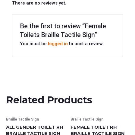
There are no reviews yet.
Be the first to review “Female
Toilets Braille Tactile Sign”
You must be
logged in
to post a review.
Related Products
This
This
Braille Tactile Sign
Braille Tactile Sign
product
product
ALL GENDER TOILET RH
FEMALE TOILET RH
has
has
BRAILLE TACTILE SIGN
BRAILLE TACTILE SIGN