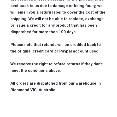
sent back to us due to damage or being faulty, we
will email you a return label to cover the cost of the
shipping. We will not be able to replace, exchange
or issue a credit for any product that has been
dispatched for more than 100 days
Please note that refunds will be credited back to
the original credit card or Paypal account used.
We reserve the right to refuse returns if they don’t
meet the conditions above.
All orders are dispatched from our warehouse in
Richmond VIC, Australia