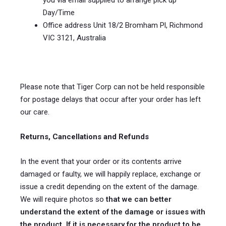
you via email supplied to arrange pick up
Day/Time
Office address Unit 18/2 Bromham Pl, Richmond
VIC 3121, Australia
Please note that Tiger Corp can not be held responsible
for postage delays that occur after your order has left
our care.
Returns, Cancellations and Refunds
In the event that your order or its contents arrive
damaged or faulty, we will happily replace, exchange or
issue a credit depending on the extent of the damage.
We will require photos so
that we can better
understand the extent of the damage or issues with
the product. If it is necessary for the product to be