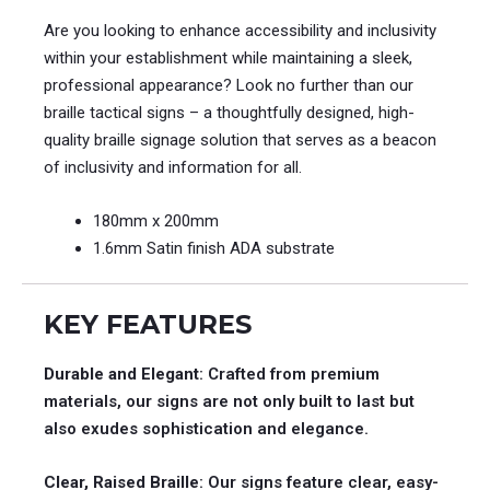
Are you looking to enhance accessibility and inclusivity
within your establishment while maintaining a sleek,
professional appearance? Look no further than our
braille tactical signs – a thoughtfully designed, high-
quality braille signage solution that serves as a beacon
of inclusivity and information for all.
180mm x 200mm
1.6mm Satin finish ADA substrate
KEY FEATURES
Durable and Elegant
: Crafted from premium
materials, our signs are not only built to last but
also exudes sophistication and elegance.
Clear, Raised Braille
: Our signs feature clear, easy-