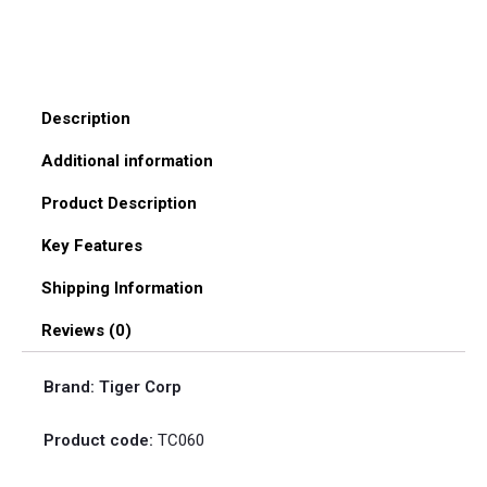
Description
Additional information
Product Description
Key Features
Shipping Information
Reviews (0)
Brand: Tiger Corp
Product code:
TC060