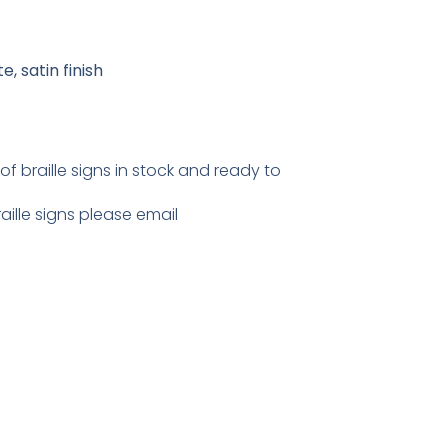
, satin finish
 braille signs in stock and ready to
ille signs please email