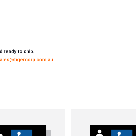
d ready to ship.
ales@tigercorp.com.au
This
This
product
produc
has
has