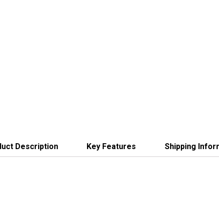
uct Description
Key Features
Shipping Infor