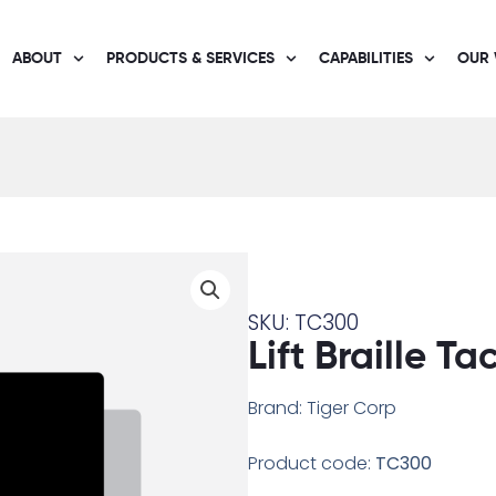
ABOUT
PRODUCTS & SERVICES
CAPABILITIES
OUR
SKU: TC300
Lift Braille Ta
Brand: Tiger Corp
Product code:
TC300