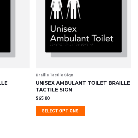
e
multiple
s.
variants.
The
s
options
may
be
chosen
on
the
Braille Tactile Sign
t
product
LLE
UNISEX AMBULANT TOILET BRAILLE
page
TACTILE SIGN
$
65.00
SELECT OPTIONS