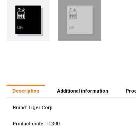
Description
Additional information
Prod
Brand: Tiger Corp
Product code:
TC300