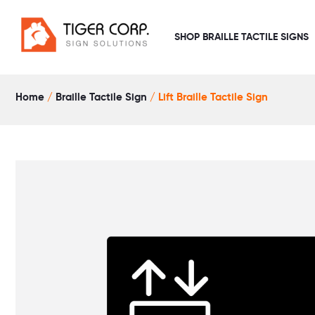
Skip
to
SHOP BRAILLE TACTILE SIGNS
content
Home
/
Braille Tactile Sign
/ Lift Braille Tactile Sign