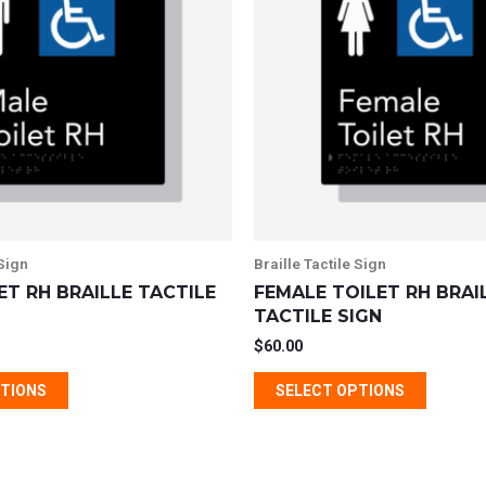
multiple
multipl
variants.
variant
The
The
options
option
may
may
be
be
chosen
chosen
on
on
the
the
 Sign
Braille Tactile Sign
product
produc
ET RH BRAILLE TACTILE
FEMALE TOILET RH BRAI
page
page
TACTILE SIGN
$
60.00
PTIONS
SELECT OPTIONS