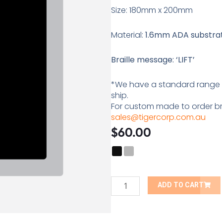
Size: 180mm x 200mm
Material:
1.6mm ADA substrate
Braille message: ‘LIFT’
*We have a standard range of
ship.
For custom made to order bra
sales@tigercorp.com.au
$
60.00
Lift
Braille
Tactile
ADD TO CART
Sign
quantity