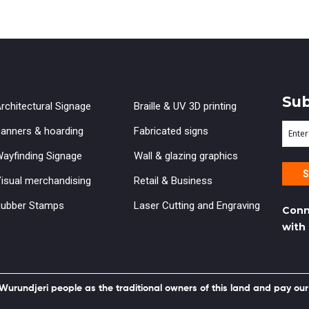
Sub
rchitectural Signage
Braille & UV 3D printing
Ente
anners & hoarding
Fabricated signs
your
ayfinding Signage
Wall & glazing graphics
emai
isual merchandising
Retail & Business
ubber Stamps
Laser Cutting and Engraving
Conn
with
rundjeri people as the traditional owners of this land and pay our 