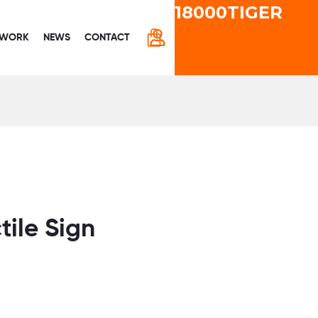
18000TIGER
CART
 WORK
NEWS
CONTACT
ctile Sign