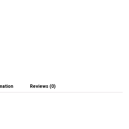
mation
Reviews (0)