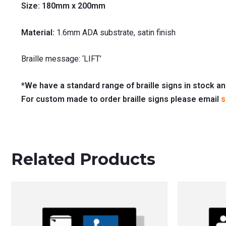
Size: 180mm x 200mm
Material:
1.6mm ADA substrate, satin finish
Braille message: ‘LIFT’
*We have a standard range of braille signs in stock an
For custom made to order braille signs please email
s
Related Products
This
product
has