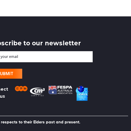
scribe to our newsletter
r
l
ect
 us
respects to their Elders past and present.