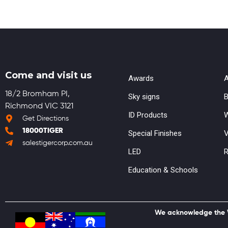
Come and visit us
Awards
A
18/2 Bromham PI,
Sky signs
B
Richmond VIC 3121
ID Products
W
Get Directions
18000TIGER
Special Finishes
V
salestigercorp.com.au
LED
R
Education & Schools
We acknowledge the Wu