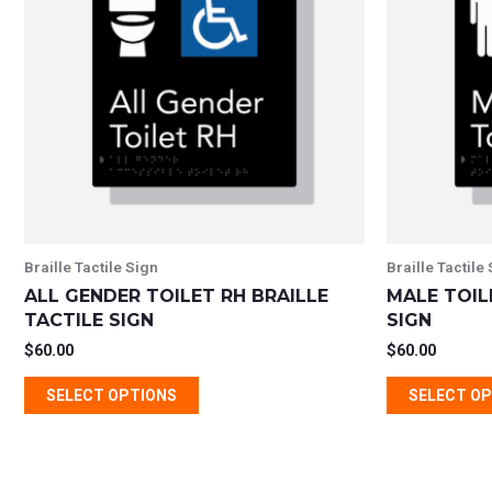
multiple
variants.
The
options
may
be
chosen
on
the
Braille Tactile Sign
Braille Tactile
product
ALL GENDER TOILET RH BRAILLE
MALE TOIL
page
TACTILE SIGN
SIGN
$
60.00
$
60.00
SELECT OPTIONS
SELECT O