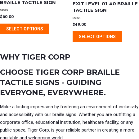
has
has
BRAILLE TACTILE SIGN
EXIT LEVEL 01-40 BRAILLE
product
product
multiple
multipl
TACTILE SIGN
page
page
variants.
variants
Rated
$
60.00
0
out
The
The
Rated
$
49.00
of
0
SELECT OPTIONS
5
out
options
options
of
SELECT OPTIONS
5
may
may
be
be
WHY TIGER CORP
chosen
chosen
on
on
CHOOSE TIGER CORP BRAILLE
the
the
product
product
TACTILE SIGNS - GUIDING
page
page
EVERYONE, EVERYWHERE.
Make a lasting impression by fostering an environment of inclusivity
and accessibility with our braille signs. Whether you are outfitting a
corporate office, educational institution, healthcare facility, or any
public space, Tiger Corp. is your reliable partner in creating a more
equitable and welcoming world.