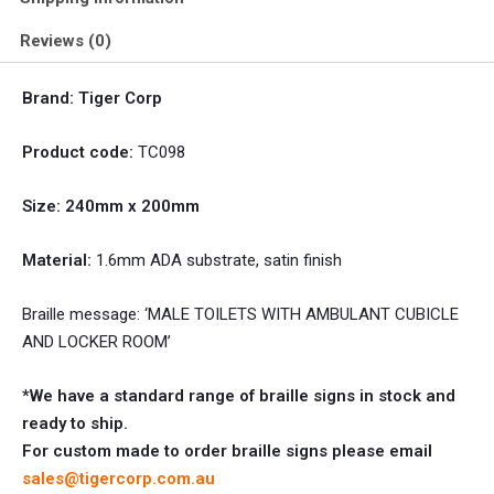
Reviews (0)
Brand: Tiger Corp
Product code:
TC098
Size: 240mm x 200mm
Material:
1.6mm ADA substrate, satin finish
Braille message: ‘MALE TOILETS WITH AMBULANT CUBICLE
AND LOCKER ROOM’
*We have a standard range of braille signs in stock and
ready to ship.
For custom made to order braille signs please email
sales@tigercorp.com.au