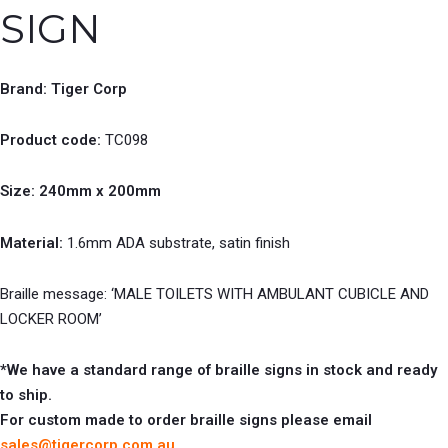
SIGN
Brand: Tiger Corp
Product code:
TC098
Size: 240mm x 200mm
Material:
1.6mm ADA substrate, satin finish
Braille message: ‘MALE TOILETS WITH AMBULANT CUBICLE AND
LOCKER ROOM’
*We have a standard range of braille signs in stock and ready
to ship.
For custom made to order braille signs please email
sales@tigercorp.com.au