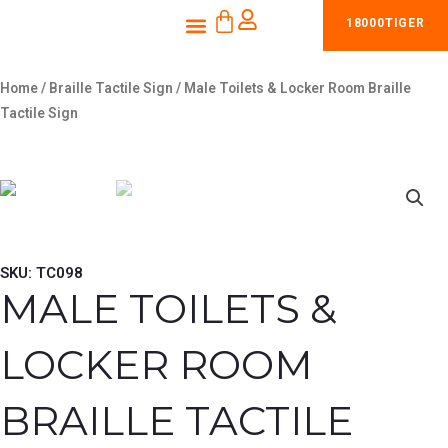
CART
Skip
Menu
18000TIGER
to
content
Home
/
Braille Tactile Sign
/ Male Toilets & Locker Room Braille
Tactile Sign
SKU: TC098
MALE TOILETS &
LOCKER ROOM
BRAILLE TACTILE