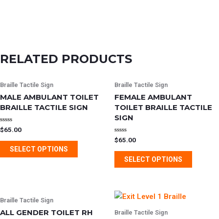
RELATED PRODUCTS
This
This
Braille Tactile Sign
Braille Tactile Sign
product
product
MALE AMBULANT TOILET
FEMALE AMBULANT
has
has
BRAILLE TACTILE SIGN
TOILET BRAILLE TACTILE
multiple
multipl
SIGN
variants.
variants
Rated
$
65.00
0
Rated
$
65.00
out
The
The
0
of
SELECT OPTIONS
out
5
options
options
of
SELECT OPTIONS
5
may
may
be
be
chosen
chosen
This
This
Braille Tactile Sign
on
on
product
product
ALL GENDER TOILET RH
Braille Tactile Sign
the
the