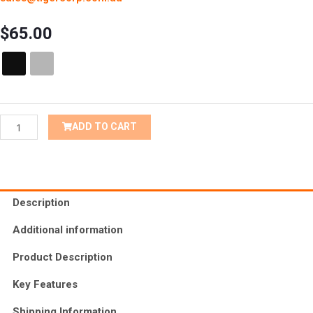
$
65.00
Male
Toilets
&
Locker
Room
ADD TO CART
Braille
Tactile
Sign
quantity
Description
Additional information
Product Description
Key Features
Shipping Information