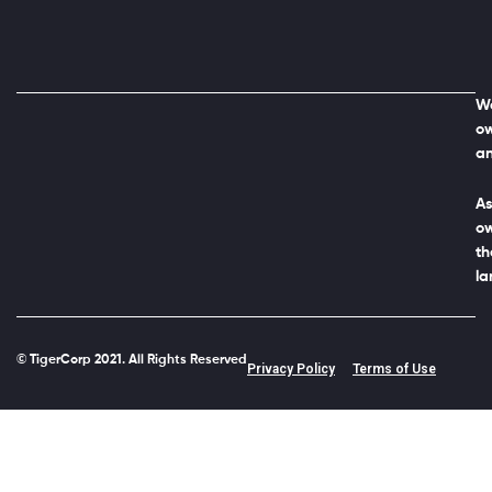
We
ow
an
As
ow
th
la
© TigerCorp 2021. All Rights Reserved
Privacy Policy
Terms of Use