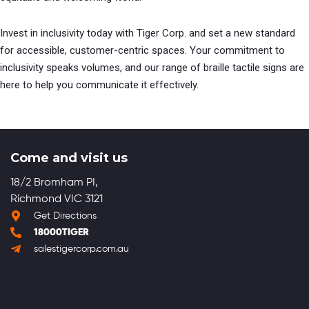
Invest in inclusivity today with Tiger Corp. and set a new standard
for accessible, customer-centric spaces. Your commitment to
inclusivity speaks volumes, and our range of braille tactile signs are
here to help you communicate it effectively.
Come and visit us
18/2 Bromham PI,
Richmond VIC 3121
Get Directions
18000TIGER
salestigercorp.com.au